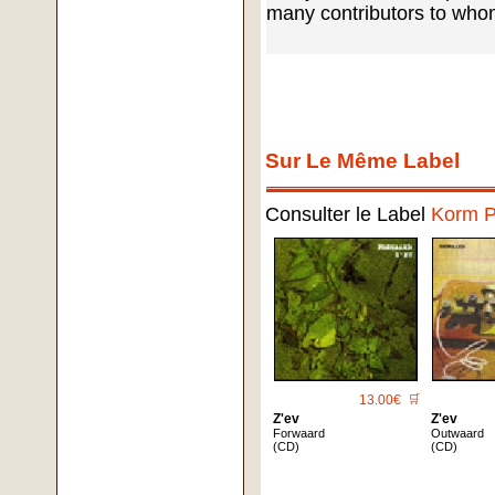
many contributors to who
Sur Le Même Label
Consulter le Label
Korm P
13.00€
🛒
Z'ev
Z'ev
Forwaard
Outwaard
(CD)
(CD)