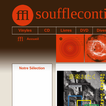
soufflecon
Vinyles
CD
Livres
DVD
Dive
Accueil
Notre Sélection