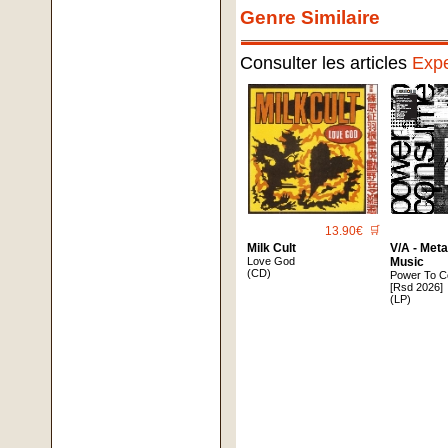
Genre Similaire
Consulter les articles
Expe
13.90€
🛒
Milk Cult
V/A - Met
Love God
Music
(CD)
Power To C
[Rsd 2026]
(LP)