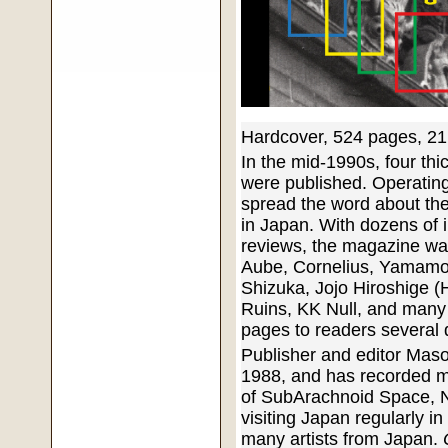
Hardcover, 524 pages, 21
In the mid-1990s, four thi
were published. Operating
spread the word about th
in Japan. With dozens of 
reviews, the magazine was
Aube, Cornelius, Yamamo
Shizuka, Jojo Hiroshige 
Ruins, KK Null, and many m
pages to readers several 
Publisher and editor Maso
1988, and has recorded 
of SubArachnoid Space, N
visiting Japan regularly i
many artists from Japan.