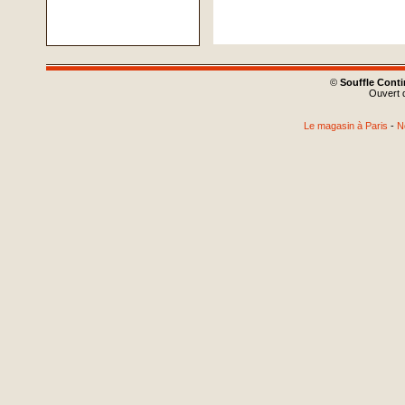
©
Souffle Cont
Ouvert d
Le magasin à Paris
-
N